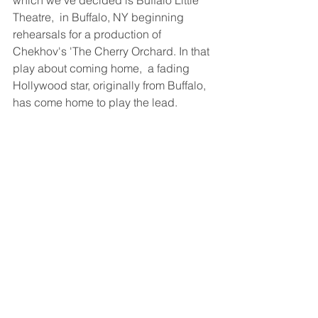
Theatre,  in Buffalo, NY beginning 
rehearsals for a production of 
Chekhov's 'The Cherry Orchard. In that 
play about coming home,  a fading 
Hollywood star, originally from Buffalo, 
has come home to play the lead.  