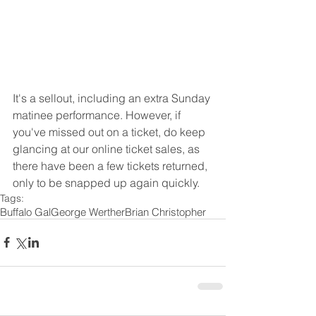
It's a sellout, including an extra Sunday 
matinee performance. However, if 
you've missed out on a ticket, do keep 
glancing at our online ticket sales, as 
there have been a few tickets returned, 
only to be snapped up again quickly. 
Tags:
Buffalo Gal
George Werther
Brian Christopher