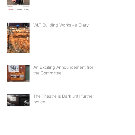
WLT Building Works - a Diary
Mar 15, 2021
10 min read
An Exciting Announcement from
the Committee!
Nov 24, 2020
1 min read
The Theatre is Dark until further
notice
Apr 1, 2020
1 min read
Meet the cast of The River
Mar 4, 2020
1 min read