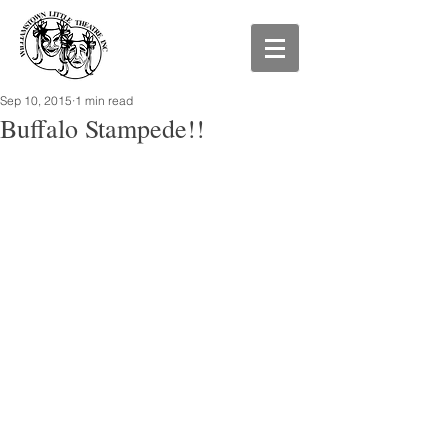
Sep 10, 2015
1 min read
Buffalo Stampede!!