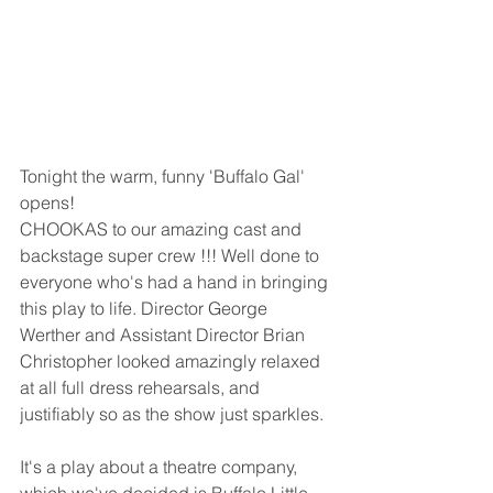
Tonight the warm, funny 'Buffalo Gal' 
opens!   
CHOOKAS to our amazing cast and 
backstage super crew !!! Well done to 
everyone who's had a hand in bringing 
this play to life. Director George 
Werther and Assistant Director Brian 
Christopher looked amazingly relaxed 
at all full dress rehearsals, and 
justifiably so as the show just sparkles.  
It's a play about a theatre company, 
which we've decided is Buffalo Little 