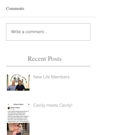
Comments
Write a comment...
Recent Posts
New Life Members
Feb 14, 2022
2 min read
Cecily meets Cecily!
Feb 14, 2022
1 min read