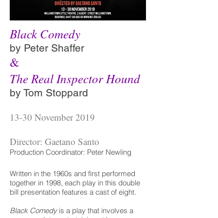
Black Comedy
by Peter Shaffer
&
The Real Inspector Hound
by Tom Stoppard
13-30 November 2019
Director: Gaetano Santo
Production Coordinator: Peter Newling
Written in the 1960s and first performed
together in 1998, each play in this double
bill presentation features a cast of eight.
Black Comedy
is a play that involves a