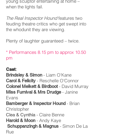
young sculptor entertaining at home –
when the lights fail.
The Real Inspector Hound
features two
feuding theatre critics who get swept into
the whodunit they are viewing.
Plenty of laughter guaranteed – twice.
* Performances 8.15 pm to approx 10.50
pm
:
Cast
-
Liam O'Kane
Brindsley & Simon
-
Reschelle
O'Connor
Carol & Felicity
- David Murray
Colonel Melkett & Birdboot
-
Janine
Miss Furnival & Mrs Drudge
Evans
- Brian
Bamberger & Inspector Hound
Christopher
-
Claire Benne
Clea & Cynthia
- Andy Kaye
Harold & Moon
- Simon De La
Schuppanzingh & Magnus
Rue