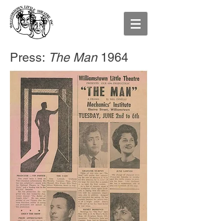
Press:
The Man
1964