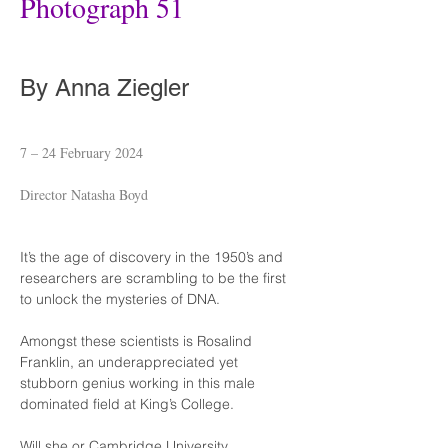
Photograph 51
By Anna Ziegler
7 – 24 February 2024
Director Natasha Boyd
It’s the age of discovery in the 1950’s and 
researchers are scrambling to be the first 
to unlock the mysteries of DNA.
Amongst these scientists is Rosalind 
Franklin, an underappreciated yet 
stubborn genius working in this male 
dominated field at King’s College.
Will she or Cambridge University 