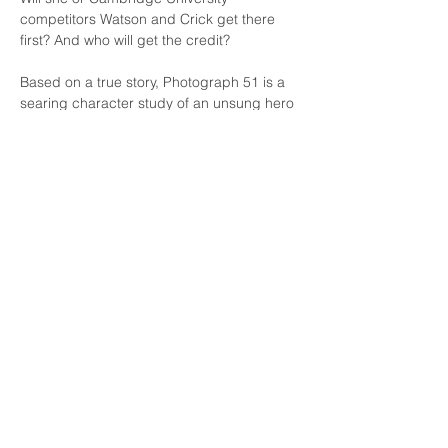
competitors Watson and Crick get there 
first? And who will get the credit?
Based on a true story, Photograph 51 is a 
searing character study of an unsung hero 
of DNA investigation set amidst one of 
history's most fascinating scientific races. 
Williamstown Little Theatre acknowledges
the peoples of the Kulin Nation
as the
Traditional Owners of the land on which we
perform.
We pay respect to Elders past and present.
Theatre Address
2-4 Albert Street
Williamstown VIC 3016
Postal Address
PO Box 35
Williamstown VIC 3016