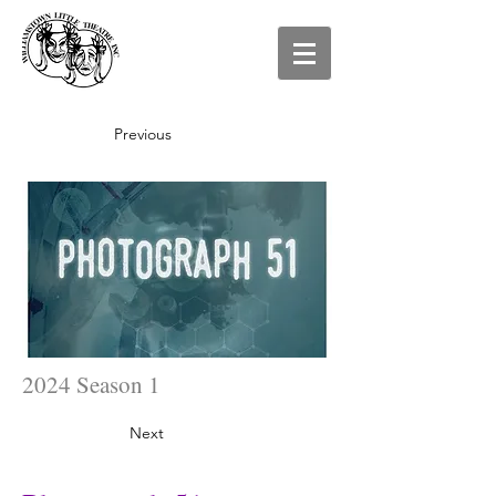
Previous
2024 Season 1
Next