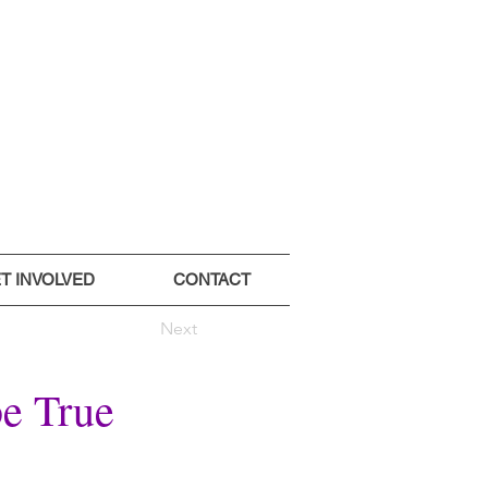
T INVOLVED
CONTACT
Next
be True