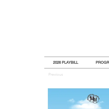
2026 PLAYBILL
PROG
Previous