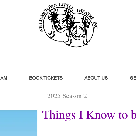
RAM
BOOK TICKETS
ABOUT US
GE
2025 Season 2
Things I Know to 