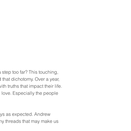
 step too far? This touching, 
that dichotomy. Over a year, 
 truths that impact their life. 
 love. Especially the people 
ways as expected. Andrew 
any threads that may make us 