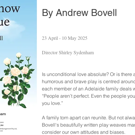
By Andrew Bovell
23 April - 10 May 2025
Director Shirley Sydenham
Is unconditional love absolute? Or is there a
humorous and brave play is centred around 
each member of an Adelaide family deals with
“People aren’t perfect. Even the people you
you love.”
A family torn apart can reunite. But not al
Bovell‘s beautifully written play weaves m
consider our own attitudes and biases.