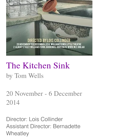
The Kitchen Sink
by Tom Wells
20 November - 6 December
2014
Director: Lois Collinder
Assistant Director: Bernadette
Wheatley