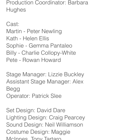
Production Coordinator: Barbara
Hughes
Cast:
Martin - Peter Newling
Kath - Helen Ellis
Sophie - Gemma Pantaleo
Billy - Charlie Collopy-White
Pete - Rowan Howard
Stage Manager: Lizzie Buckley
Assistant Stage Manager: Alex
Begg
Operator: Patrick Slee
Set Design: David Dare
Lighting Design: Craig Pearcey
Sound Design: Neil Williamson
Costume Design: Maggie
McInnes, Tony Tartaro