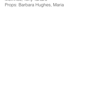
Props: Barbara Hughes, Maria
Haughey
Poster: Janine Evans
Photo Album
Williamstown Little Theatre acknowledges
the peoples of the Kulin Nation
as the
Traditional Owners of the land on which we
perform.
We pay respect to Elders past and present.
Theatre Address
2-4 Albert Street
Williamstown VIC 3016