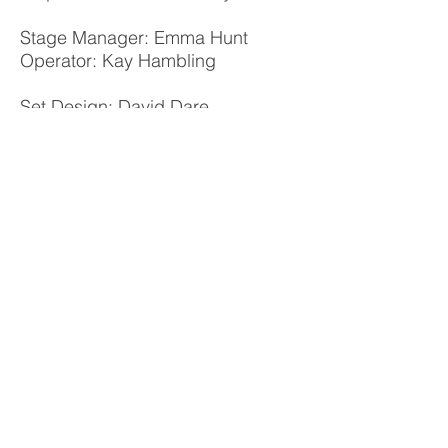
Stage Manager: Emma Hunt
Operator: Kay Hambling
Set Design: David Dare
Lighting Design: Craig Pearcey
Audio Design: Neil Williamson and
Ellis Ebell
Costume Design: Tony Tartaro
Poster: Janine Evans
Photo Album
Williamstown Little Theatre acknowledges
the peoples of the Kulin Nation
as the
Traditional Owners of the land on which we
perform.
We pay respect to Elders past and present.