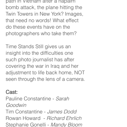
path in Vietnam after a napalm
bomb attack, the plane hitting the
Twin Towers in New York? Images,
that need no words! What effect
do these events have on the
photographers who take them?
Time Stands Still gives us an
insight into the difficulties one
such photo journalist has after
covering the war in Iraq and her
adjustment to life back home, NOT
seen through the lens of a camera.
Cast:
Pauline Constantine -
Sarah
Goodwin
Tim Constantine -
James Dodd
Rowan Howard -
Richard Ehrlich
Stephanie Gonelli -
Mandy Bloom