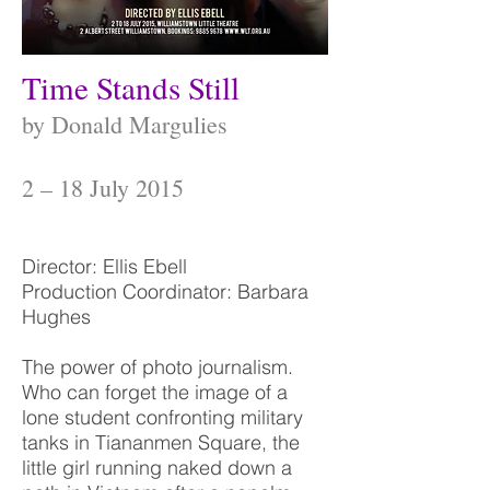
Time Stands Still
by Donald Margulies
2 – 18 July 2015
Director: Ellis Ebell
Production Coordinator: Barbara
Hughes
The power of photo journalism.
Who can forget the image of a
lone student confronting military
tanks in Tiananmen Square, the
little girl running naked down a