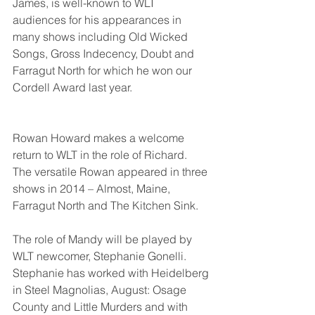
James, is well-known to WLT 
audiences for his appearances in 
many shows including Old Wicked 
Songs, Gross Indecency, Doubt and 
Farragut North for which he won our 
Cordell Award last year. 
Rowan Howard makes a welcome 
return to WLT in the role of Richard.  
The versatile Rowan appeared in three 
shows in 2014 – Almost, Maine, 
Farragut North and The Kitchen Sink.
The role of Mandy will be played by 
WLT newcomer, Stephanie Gonelli.  
Stephanie has worked with Heidelberg 
in Steel Magnolias, August: Osage 
County and Little Murders and with 