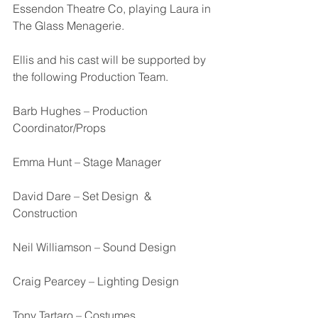
Essendon Theatre Co, playing Laura in 
The Glass Menagerie. 
Ellis and his cast will be supported by 
the following Production Team.
Barb Hughes – Production 
Coordinator/Props
Emma Hunt – Stage Manager
David Dare – Set Design  & 
Construction
Neil Williamson – Sound Design
Craig Pearcey – Lighting Design
Tony Tartaro – Costumes