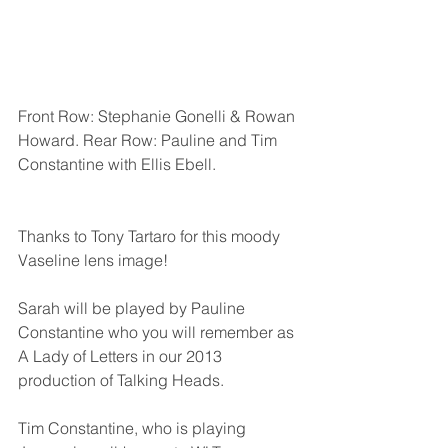
Front Row: Stephanie Gonelli & Rowan 
Howard. Rear Row: Pauline and Tim 
Constantine with Ellis Ebell.                     
Thanks to Tony Tartaro for this moody 
Vaseline lens image!
Sarah will be played by Pauline 
Constantine who you will remember as 
A Lady of Letters in our 2013 
production of Talking Heads. 
Tim Constantine, who is playing 