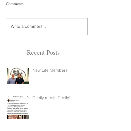
Comments
Write a comment...
Recent Posts
New Life Members
Feb 14, 2022
2 min read
Cecily meets Cecily!
Feb 14, 2022
1 min read