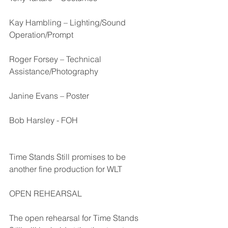
Kay Hambling – Lighting/Sound 
Operation/Prompt
Roger Forsey – Technical 
Assistance/Photography
Janine Evans – Poster
Bob Harsley - FOH 
Time Stands Still promises to be 
another fine production for WLT 
OPEN REHEARSAL
The open rehearsal for Time Stands 