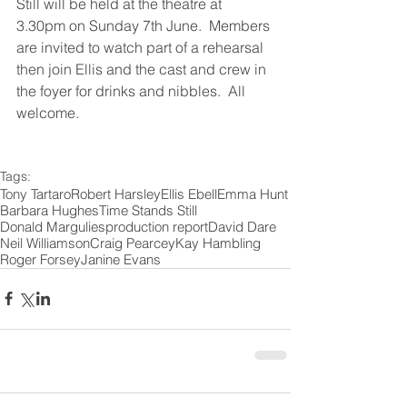
Still will be held at the theatre at 
3.30pm on Sunday 7th June.  Members 
are invited to watch part of a rehearsal 
then join Ellis and the cast and crew in 
the foyer for drinks and nibbles.  All 
welcome.
Tags:
Tony Tartaro
Robert Harsley
Ellis Ebell
Emma Hunt
Barbara Hughes
Time Stands Still
Donald Margulies
production report
David Dare
Neil Williamson
Craig Pearcey
Kay Hambling
Roger Forsey
Janine Evans