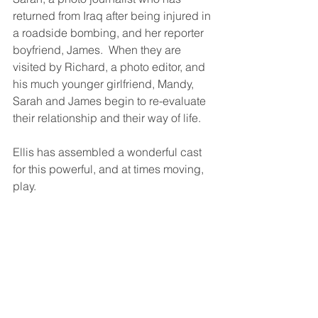
returned from Iraq after being injured in 
a roadside bombing, and her reporter 
boyfriend, James.  When they are 
visited by Richard, a photo editor, and 
his much younger girlfriend, Mandy, 
Sarah and James begin to re-evaluate 
their relationship and their way of life. 
Ellis has assembled a wonderful cast 
for this powerful, and at times moving, 
play. 