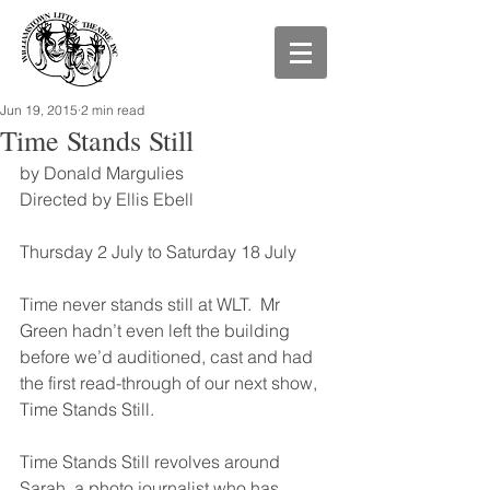
Jun 19, 2015
2 min read
Time Stands Still
by Donald Margulies 
Directed by Ellis Ebell
Thursday 2 July to Saturday 18 July
Time never stands still at WLT.  Mr 
Green hadn’t even left the building 
before we’d auditioned, cast and had 
the first read-through of our next show, 
Time Stands Still. 
Time Stands Still revolves around 
Sarah, a photo journalist who has 