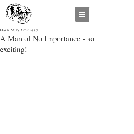
Mar 9, 2019
1 min read
A Man of No Importance - so
exciting!