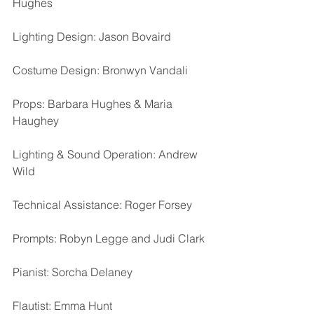
Hughes
Lighting Design: Jason Bovaird
Costume Design: Bronwyn Vandali
Props: Barbara Hughes & Maria 
Haughey
Lighting & Sound Operation: Andrew 
Wild
Technical Assistance: Roger Forsey
Prompts: Robyn Legge and Judi Clark
Pianist: Sorcha Delaney
Flautist: Emma Hunt