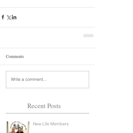
Comments
Write a comment...
Recent Posts
New Life Members