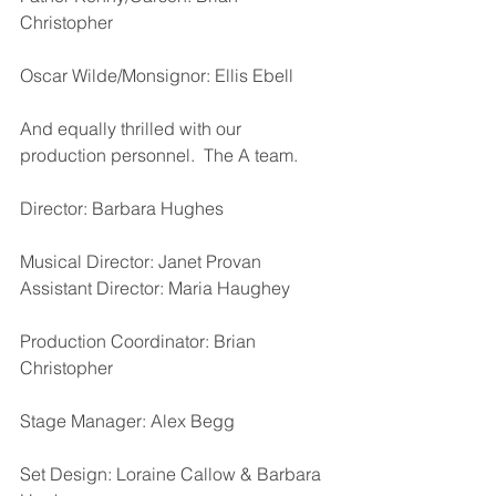
Christopher
Oscar Wilde/Monsignor: Ellis Ebell
And equally thrilled with our 
production personnel.  The A team.
Director: Barbara Hughes
Musical Director: Janet Provan
Assistant Director: Maria Haughey  
Production Coordinator: Brian 
Christopher
Stage Manager: Alex Begg
Set Design: Loraine Callow & Barbara 