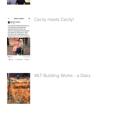
Feb 14, 2022
2 min read
Cecily meets Cecily!
Feb 14, 2022
1 min read
WLT Building Works - a Diary
Mar 15, 2021
10 min read
An Exciting Announcement from
the Committee!
Nov 24, 2020
1 min read