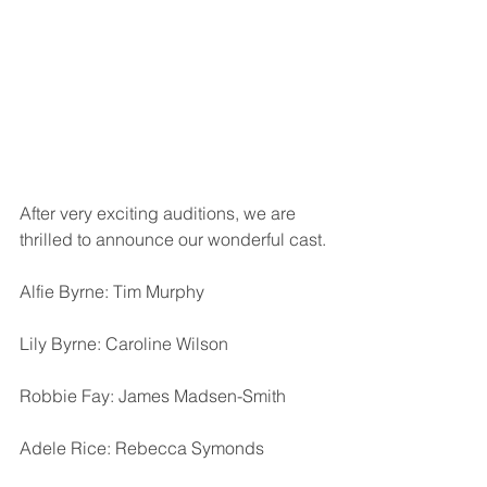
After very exciting auditions, we are 
thrilled to announce our wonderful cast.
Alfie Byrne: Tim Murphy
Lily Byrne: Caroline Wilson
Robbie Fay: James Madsen-Smith
Adele Rice: Rebecca Symonds