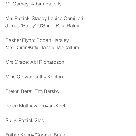
Mr. Carney: Adam Rafferty
Mrs Patrick: Stacey Louise Camilleri
James 'Baldy' O'Shea: Paul Batey  
Rasher Flynn: Robert Harsley
Mrs Curtin/Kitty: Jacqui McCallum
Mrs Grace: Abi Richardson
Miss Crowe: Cathy Kohlen  
Breton Beret: Tim Barsby
Peter: Matthew Provan-Koch
Sully: Patrick Slee
Father Kenny/Carson: Brian 